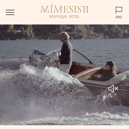
ENG
ENG
ITA
DEU