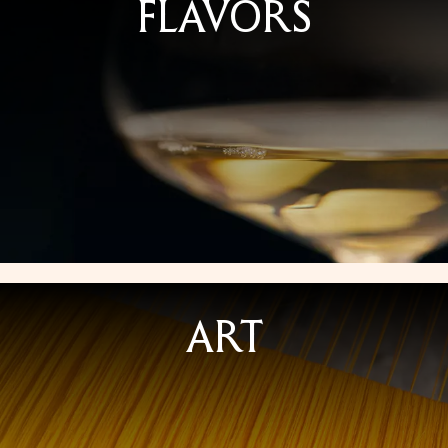
FLAVORS
ART