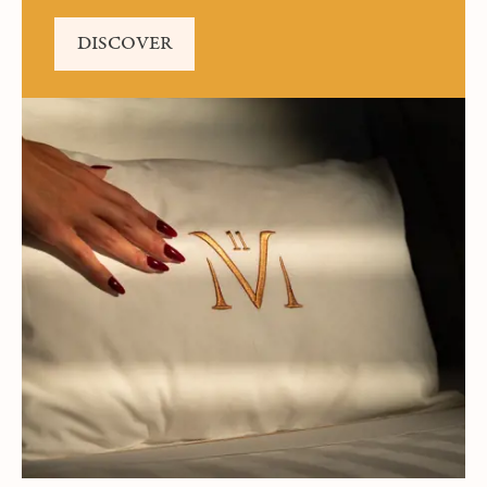
DISCOVER