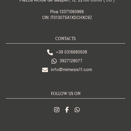
Piazza Alcide de Gasperi, 12, 22100 Como ( CO )
P.Iva 13371060966
CIN: IT013075A1XDCHXC9Z
CONTACTS
+39 0316680508
3927128077
info@mimesis11.com
FOLLOW US ON