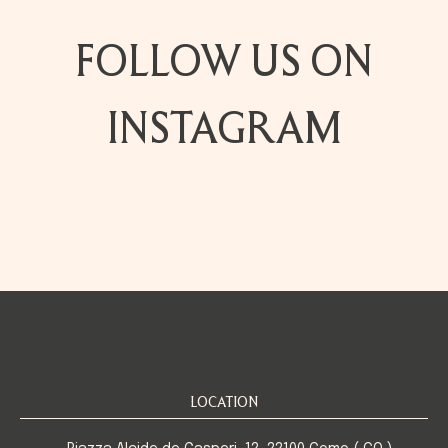
FOLLOW US ON
INSTAGRAM
LOCATION