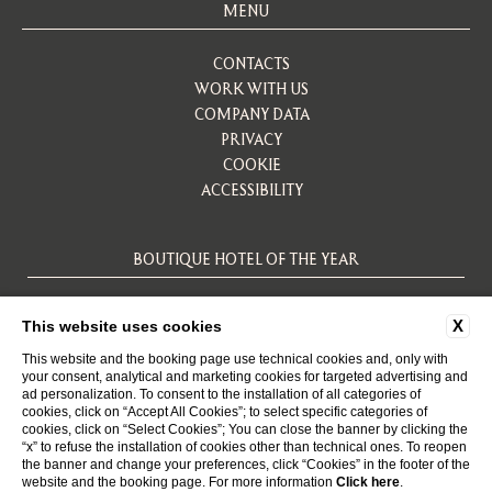
MENU
CONTACTS
WORK WITH US
COMPANY DATA
PRIVACY
COOKIE
ACCESSIBILITY
BOUTIQUE HOTEL OF THE YEAR
X
This website uses cookies
This website and the booking page use technical cookies and, only with
your consent, analytical and marketing cookies for targeted advertising and
ad personalization. To consent to the installation of all categories of
cookies, click on “Accept All Cookies”; to select specific categories of
cookies, click on “Select Cookies”; You can close the banner by clicking the
“x” to refuse the installation of cookies other than technical ones. To reopen
WEBSITE BY BLASTNESS
the banner and change your preferences, click “Cookies” in the footer of the
website and the booking page. For more information
Click here
.