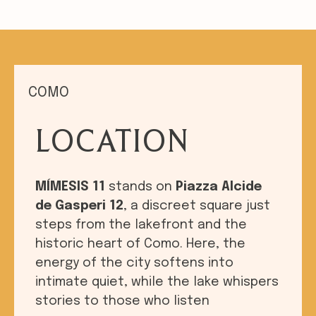
COMO
LOCATION
MÍMESIS 11
stands on
Piazza Alcide
de Gasperi 12
, a discreet square just
steps from the lakefront and the
historic heart of Como. Here, the
energy of the city softens into
intimate quiet, while the lake whispers
stories to those who listen