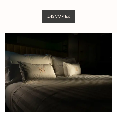
DISCOVER