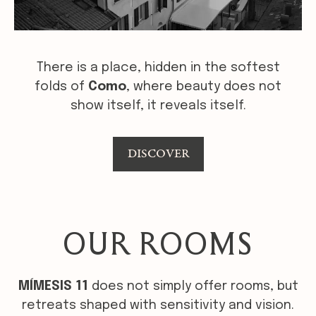
There is a place, hidden in the softest
folds of
Como
, where beauty does not
show itself, it reveals itself.
DISCOVER
OUR ROOMS
MÍMESIS 11
does not simply offer rooms, but
retreats shaped with sensitivity and vision.