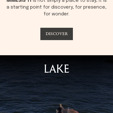
MÍMESIS 11
is not simply a place to stay, it is
a starting point for discovery, for presence,
for wonder.
DISCOVER
LAKE