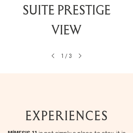
ROOFTOP LAKE
SUITE PRESTIGE
TRIPLE DELUXE
VIEW
2
/
3
EXPERIENCES