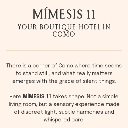
MÍMESIS 11
YOUR BOUTIQUE HOTEL IN
COMO
There is a corner of Como where time seems
to stand still, and what really matters
emerges with the grace of silent things.
Here
MÍMESIS 11
takes shape. Not a simple
living room, but a sensory experience made
of discreet light, subtle harmonies and
whispered care.