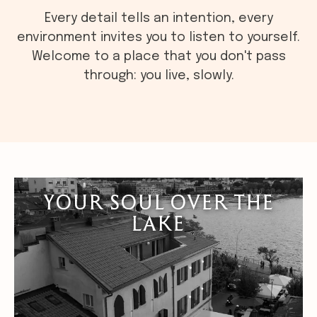
Every detail tells an intention, every
environment invites you to listen to yourself.
Welcome to a place that you don't pass
through: you live, slowly.
YOUR SOUL OVER THE
LAKE