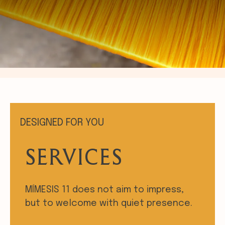
DESIGNED FOR YOU
SERVICES
MÍMESIS 11 does not aim to impress,
but to welcome with quiet presence.