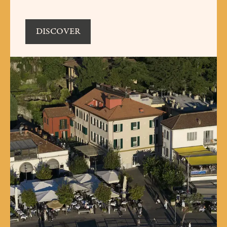
DISCOVER