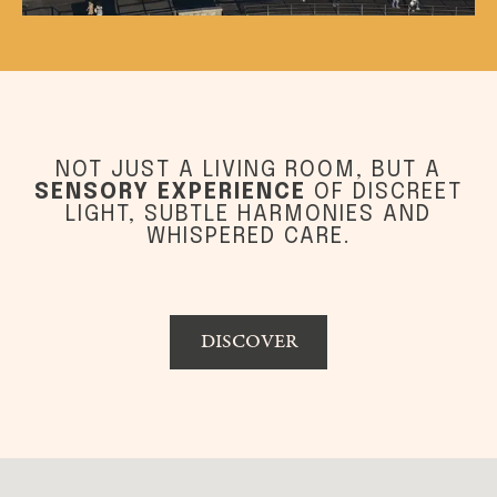
NOT JUST A LIVING ROOM, BUT A
SENSORY EXPERIENCE
OF DISCREET
LIGHT, SUBTLE HARMONIES AND
WHISPERED CARE.
DISCOVER